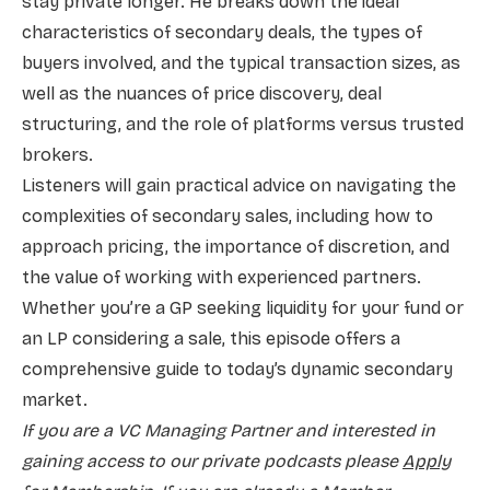
stay private longer. He breaks down the ideal
characteristics of secondary deals, the types of
buyers involved, and the typical transaction sizes, as
well as the nuances of price discovery, deal
structuring, and the role of platforms versus trusted
brokers.
Listeners will gain practical advice on navigating the
complexities of secondary sales, including how to
approach pricing, the importance of discretion, and
the value of working with experienced partners.
Whether you’re a GP seeking liquidity for your fund or
an LP considering a sale, this episode offers a
comprehensive guide to today’s dynamic secondary
market.
If you are a VC Managing Partner and interested in
gaining access to our private podcasts please
Apply