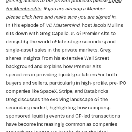
gaining access to our private podcasts please
Apply
for Membership
. If you are already a Member
please
click here and make sure you are signed in.
In this episode of
VC Mastermind
, host Jacob Mullins
sits down with Greg Capello, Jr. of Premier Alts to
demystify the world of late-stage secondary and
single-asset sales in the private markets. Greg
shares insights from his extensive Wall Street
background and explains how Premier Alts
specializes in providing liquidity solutions for both
buyers and sellers, particularly in high-profile, pre-IPO
companies like SpaceX, Stripe, and Databricks.
Greg discusses the evolving landscape of the
secondary market, highlighting how company-
sponsored liquidity events and GP-led transactions
have become increasingly common as companies