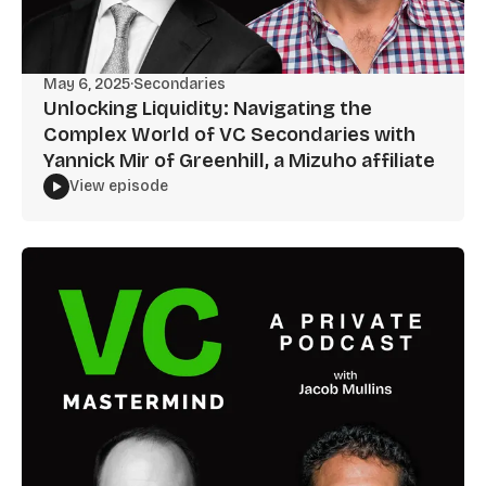
May 6, 2025
·
Secondaries
Unlocking Liquidity: Navigating the
Complex World of VC Secondaries with
Yannick Mir of Greenhill, a Mizuho affiliate
View episode