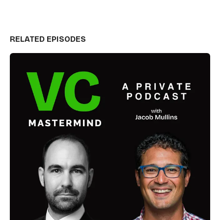
RELATED EPISODES