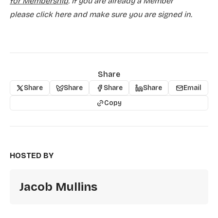
for Membership
. If you are already a Member
please
click here and make sure you are signed in.
Share
Share
Share
Share
Share
Email
Copy
HOSTED BY
Jacob Mullins