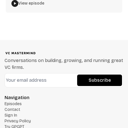
View episode
Conversations on building, growing, and running great
VC firms.
Subscribe
Navigation
Episodes
Contact
Sign In
Privacy Policy
Try GPGPT