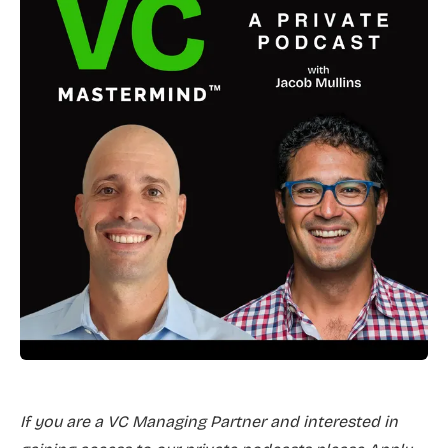
If you are a VC Managing Partner and interested in