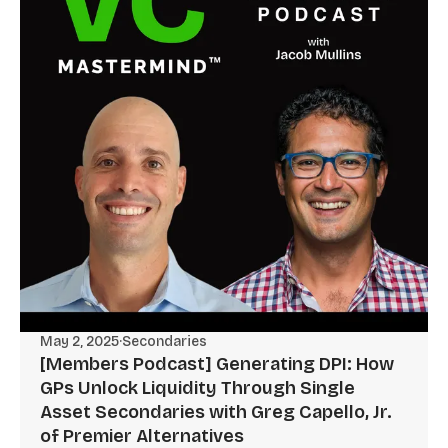
May 2, 2025
·
Secondaries
[Members Podcast] Generating DPI: How
GPs Unlock Liquidity Through Single
Asset Secondaries with Greg Capello, Jr.
of Premier Alternatives