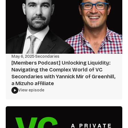
May 6, 2025
·
Secondaries
[Members Podcast] Unlocking Liquidity:
Navigating the Complex World of VC
Secondaries with Yannick Mir of Greenhill,
a Mizuho affiliate
View episode