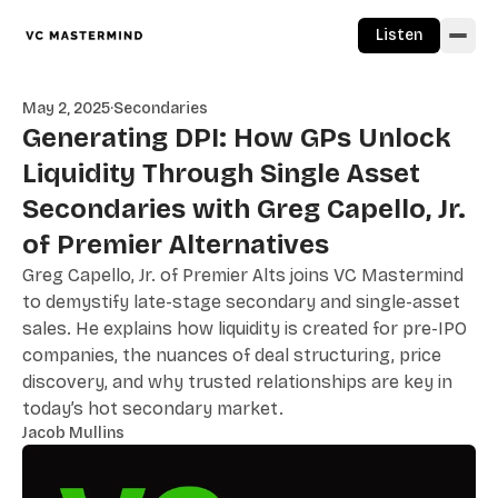
Skip to content
Listen
May 2, 2025
·
Secondaries
Generating DPI: How GPs Unlock
Liquidity Through Single Asset
Secondaries with Greg Capello, Jr.
of Premier Alternatives
Greg Capello, Jr. of Premier Alts joins VC Mastermind
to demystify late-stage secondary and single-asset
sales. He explains how liquidity is created for pre-IPO
companies, the nuances of deal structuring, price
discovery, and why trusted relationships are key in
today’s hot secondary market.
Jacob Mullins