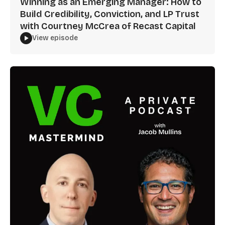
Winning as an Emerging Manager: How to
Build Credibility, Conviction, and LP Trust
with Courtney McCrea of Recast Capital
View episode