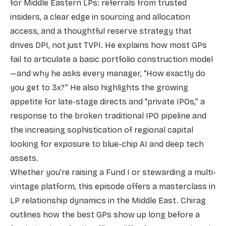
for Middle Eastern LPs: referrals from trusted
insiders, a clear edge in sourcing and allocation
access, and a thoughtful reserve strategy that
drives DPI, not just TVPI. He explains how most GPs
fail to articulate a basic portfolio construction model
—and why he asks every manager, “How exactly do
you get to 3x?” He also highlights the growing
appetite for late-stage directs and “private IPOs,” a
response to the broken traditional IPO pipeline and
the increasing sophistication of regional capital
looking for exposure to blue-chip AI and deep tech
assets.
Whether you're raising a Fund I or stewarding a multi-
vintage platform, this episode offers a masterclass in
LP relationship dynamics in the Middle East. Chirag
outlines how the best GPs show up long before a