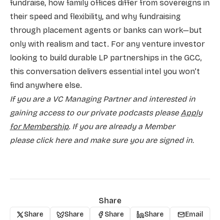
fundraise, how family offices differ from sovereigns in
their speed and flexibility, and why fundraising
through placement agents or banks can work—but
only with realism and tact. For any venture investor
looking to build durable LP partnerships in the GCC,
this conversation delivers essential intel you won’t
find anywhere else.
If you are a VC Managing Partner and interested in
gaining access to our private podcasts please
Apply
for Membership
. If you are already a Member
please
click here and make sure you are signed in.
Share
Share
Share
Share
Share
Email