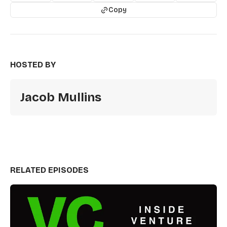
Copy
HOSTED BY
Jacob Mullins
RELATED EPISODES