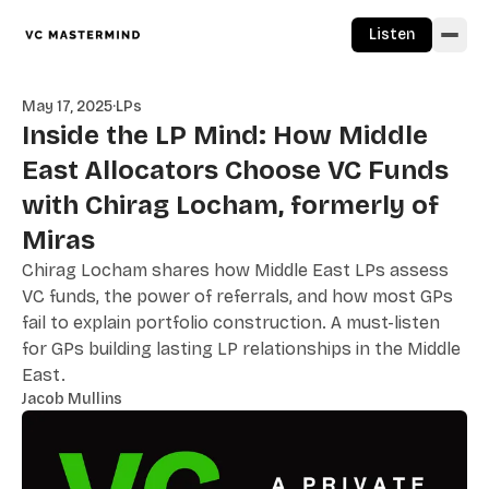
Skip to content
Listen
May 17, 2025
·
LPs
Inside the LP Mind: How Middle
East Allocators Choose VC Funds
with Chirag Locham, formerly of
Miras
Chirag Locham shares how Middle East LPs assess
VC funds, the power of referrals, and how most GPs
fail to explain portfolio construction. A must-listen
for GPs building lasting LP relationships in the Middle
East.
Jacob Mullins