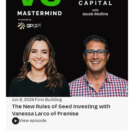
Jun 8, 2026
·
Firm Building
The New Rules of Seed Investing with
Vanessa Larco of Premise
View episode