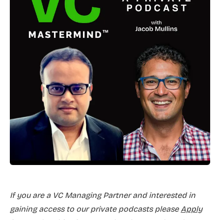
If you are a VC Managing Partner and interested in
gaining access to our private podcasts please
Apply