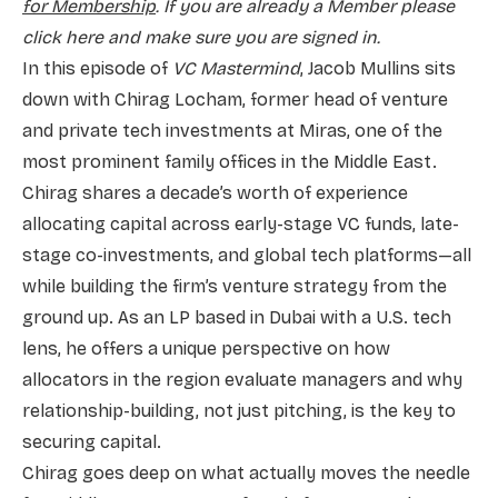
for Membership
. If you are already a Member please
click here and make sure you are signed in.
In this episode of
VC Mastermind
, Jacob Mullins sits
down with Chirag Locham, former head of venture
and private tech investments at Miras, one of the
most prominent family offices in the Middle East.
Chirag shares a decade’s worth of experience
allocating capital across early-stage VC funds, late-
stage co-investments, and global tech platforms—all
while building the firm’s venture strategy from the
ground up. As an LP based in Dubai with a U.S. tech
lens, he offers a unique perspective on how
allocators in the region evaluate managers and why
relationship-building, not just pitching, is the key to
securing capital.
Chirag goes deep on what actually moves the needle