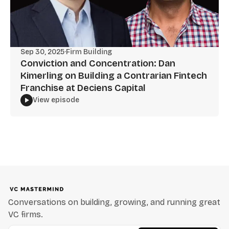
Sep 30, 2025
·
Firm Building
Conviction and Concentration: Dan
Kimerling on Building a Contrarian Fintech
Franchise at Deciens Capital
View episode
Conversations on building, growing, and running great
VC firms.