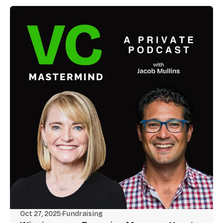
Oct 27, 2025
·
Fundraising