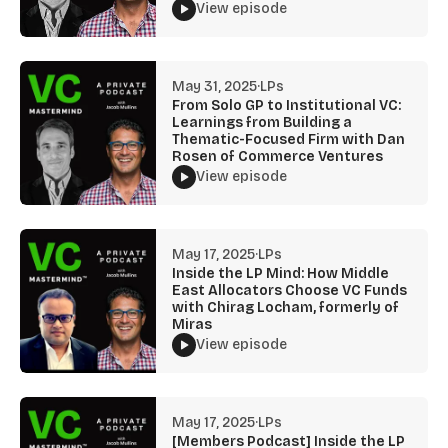
View episode
May 31, 2025
·
LPs
From Solo GP to Institutional VC:
Learnings from Building a
Thematic-Focused Firm with Dan
Rosen of Commerce Ventures
View episode
May 17, 2025
·
LPs
Inside the LP Mind: How Middle
East Allocators Choose VC Funds
with Chirag Locham, formerly of
Miras
View episode
May 17, 2025
·
LPs
[Members Podcast] Inside the LP