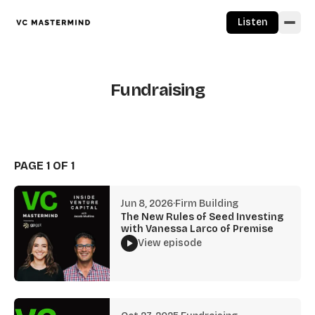
Skip to content
Listen
Fundraising
PAGE 1 OF 1
Jun 8, 2026
·
Firm Building
The New Rules of Seed Investing
with Vanessa Larco of Premise
View episode