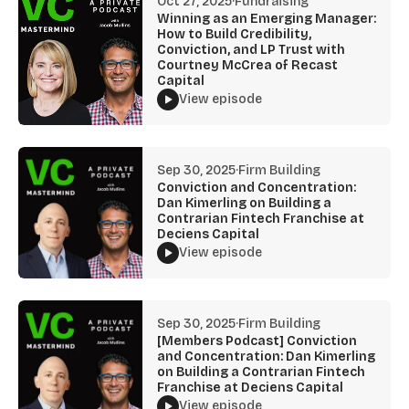
Oct 27, 2025
·
Fundraising
Winning as an Emerging Manager:
How to Build Credibility,
Conviction, and LP Trust with
Courtney McCrea of Recast
Capital
View episode
Sep 30, 2025
·
Firm Building
Conviction and Concentration:
Dan Kimerling on Building a
Contrarian Fintech Franchise at
Deciens Capital
View episode
Sep 30, 2025
·
Firm Building
[Members Podcast] Conviction
and Concentration: Dan Kimerling
on Building a Contrarian Fintech
Franchise at Deciens Capital
View episode