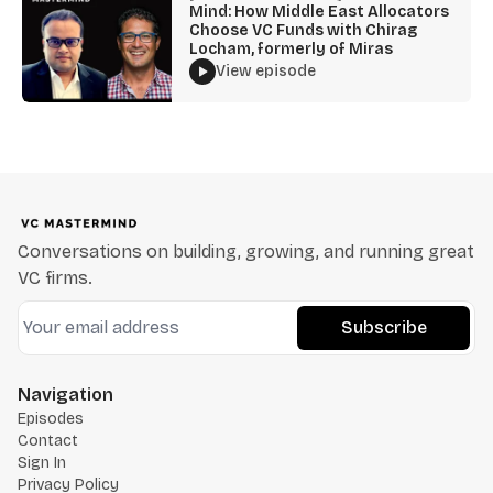
Mind: How Middle East Allocators
Choose VC Funds with Chirag
Locham, formerly of Miras
View episode
Conversations on building, growing, and running great
VC firms.
Subscribe
Navigation
Episodes
Contact
Sign In
Privacy Policy