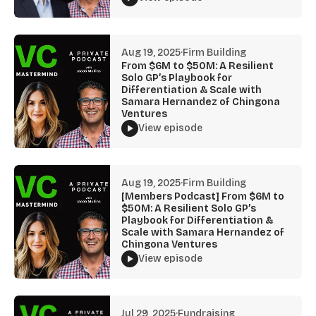
Aug 19, 2025
·
Firm Building
From $6M to $50M: A Resilient
Solo GP’s Playbook for
Differentiation & Scale with
Samara Hernandez of Chingona
Ventures
View episode
Aug 19, 2025
·
Firm Building
[Members Podcast] From $6M to
$50M: A Resilient Solo GP’s
Playbook for Differentiation &
Scale with Samara Hernandez of
Chingona Ventures
View episode
Jul 29, 2025
·
Fundraising