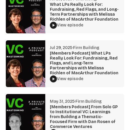
What LPs Really Look For:
Fundraising, Red Flags, and Long-
Term Partnerships with Melissa
Richlen of MacArthur Foundation
View episode
Jul 29, 2025
·
Firm Building
[Members Podcast] What LPs
Really Look For: Fundraising, Red
Flags, and Long-Term
Partnerships with Melissa
Richlen of MacArthur Foundation
View episode
May 31, 2025
·
Firm Building
[Members Podcast] From Solo GP
to Institutional VC: Learnings
from Building a Thematic-
Focused Firm with Dan Rosen of
Commerce Ventures